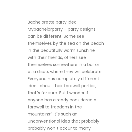
Bachelorette party idea
Mybachelorparty
– party designs
can be different. Some see
themselves by the sea on the beach
in the beautifully warm sunshine
with their friends, others see
themselves somewhere in a bar or
at a disco, where they will celebrate.
Everyone has completely different
ideas about their farewell parties,
that`s for sure. But I wonder if
anyone has already considered a
farewell to freedom in the
mountains? It`s such an
unconventional idea that probably
probably won`t occur to many