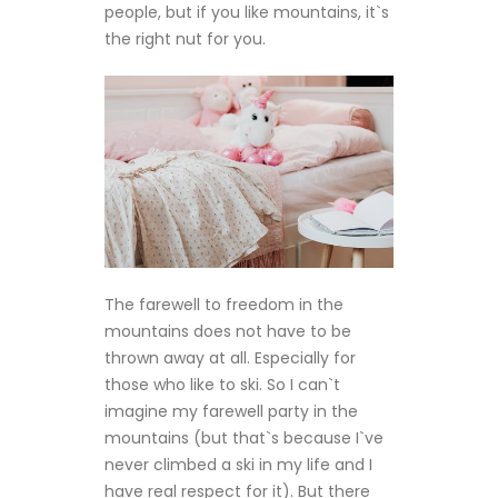
people, but if you like mountains, it`s
the right nut for you.
The farewell to freedom in the
mountains does not have to be
thrown away at all. Especially for
those who like to ski. So I can`t
imagine my farewell party in the
mountains (but that`s because I`ve
never climbed a ski in my life and I
have real respect for it). But there