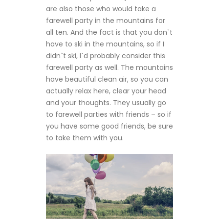
are also those who would take a
farewell party in the mountains for
all ten. And the fact is that you don`t
have to ski in the mountains, so if I
didn`t ski, I`d probably consider this
farewell party as well. The mountains
have beautiful clean air, so you can
actually relax here, clear your head
and your thoughts. They usually go
to farewell parties with friends – so if
you have some good friends, be sure
to take them with you.