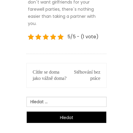
don`t want girlfriends for your
farewell parties, there`s nothing
easier than taking a partner with
you.
5/5 - (1 vote)
NAVIGACE
Cítíte se doma
Stěhování bez
PRO
jako vážně doma?
práce
PŘÍSPĚVEK
Vyhledávání