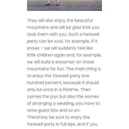
They will also enjoy the beautiful
mountains and will be glad that you
took them with you. Such a farewell
party can be cool, for example, if it
snows – we will suddenly feel like
little children again and, for example,
we will build a snowman on those
mountains for fun. The main thing is
to enjoy the farewell party one
hundred percent, because it should
only be once in a lifetime. Then
comes the joys but also the worries
of arranging a wedding, you have to
write guest lists and so on.
Therefore, be sure to enjoy the
farewell party in full sips. And if you